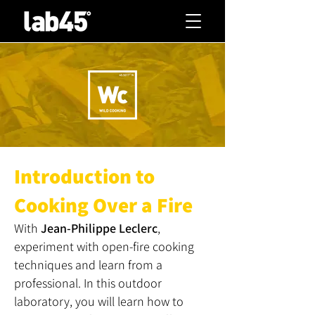
Introduction to
Cooking Over a Fire
With
Jean-Philippe Leclerc
,
experiment with open-fire cooking
techniques and learn from a
professional. In this outdoor
laboratory, you will learn how to