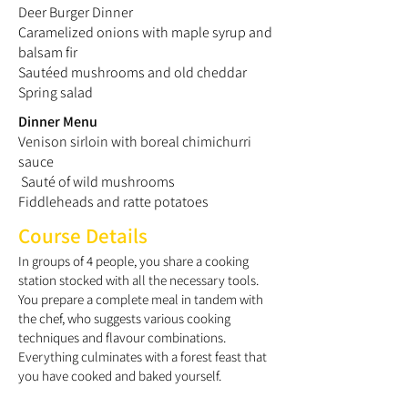
Deer Burger Dinner
Caramelized onions with maple syrup and
balsam fir
Sautéed mushrooms and old cheddar
Spring salad
Dinner Menu
Venison sirloin with boreal chimichurri
sauce
Sauté of wild mushrooms
Fiddleheads and ratte potatoes
Course Details
In groups of 4 people, you share a cooking
station stocked with all the necessary tools.
You prepare a complete meal in tandem with
the chef, who suggests various cooking
techniques and flavour combinations.
Everything culminates with a forest feast that
you have cooked and baked yourself.