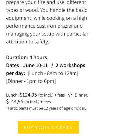
prepare your fire and use different
types of wood. You handle the basic
equipment, while cooking on a high
performance cast iron brazier and
managing your setup with particular
attention to safety.
Duration: 4 hours
Dates : June 10-11
/
2 workshops
per day:
[Lunch - 8am to 12am]
[Dinner - 1pm to 6pm]
$
124,95
Lunch:
(tx incl.) + fees
///
Dinner:
$
144,95
(tx incl.) + fees
*Participants must be 12 years of age or older.
BUY YOUR TICKETS