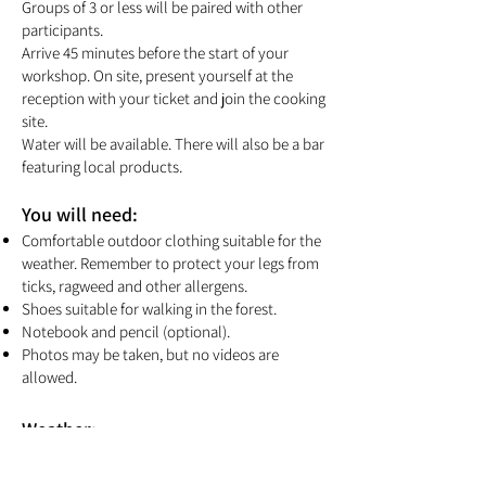
Groups of 3 or less will be paired with other
participants.
Arrive 45 minutes before the start of your
workshop. On site, present yourself at the
reception with your ticket and join the cooking
site.
Water will be available. There will also be a bar
featuring local products.
You will need:
Comfortable outdoor clothing suitable for the
weather. Remember to protect your legs from
ticks, ragweed and other allergens.
Shoes suitable for walking in the forest.
Notebook and pencil (optional).
Photos may be taken, but no videos are
allowed.
Weather:
This activity takes place rain or shine. Our
team will make sure everyone is comfortable.