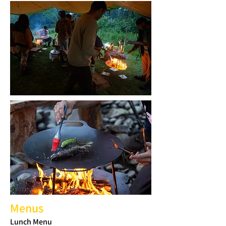
Menus
Lunch Menu